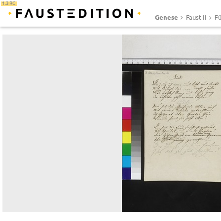
1.3 RC
Genese
Faust II
Fü